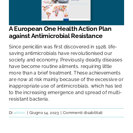
TEST E STUDI
CHI SIAMO
A European One Health Action Plan
against Antimicrobial Resistance
NEWS
Since penicillin was first discovered in 1928, life-
saving antimicrobials have revolutionised our
society and economy. Previously deadly diseases
RISORSE
have become routine ailments, requiring little
more than a brief treatment. These achievements
are now at risk mainly because of the excessive or
FAQ
inappropriate use of antimicrobials, which has led
to the increasing emergence and spread of multi-
resistant bacteria.
CONTATTI
su
Di
admin
|
Giugno 14, 2023
|
Commenti disabilitati
A
European
AREA RISERVATA
One