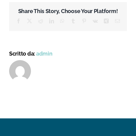
Health
Action
Share This Story, Choose Your Platform!
Plan
against
Facebook
X
Reddit
LinkedIn
WhatsApp
Tumblr
Pinterest
Vk
Xing
Email
Antimicrobial
Resistance
Scritto da:
admin