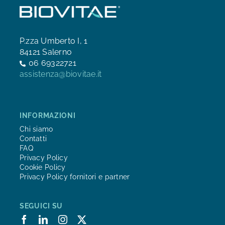
P.zza Umberto I, 1
84121 Salerno
06 69322721
assistenza@biovitae.it
INFORMAZIONI
Chi siamo
Contatti
FAQ
Privacy Policy
Cookie Policy
Privacy Policy fornitori e partner
SEGUICI SU