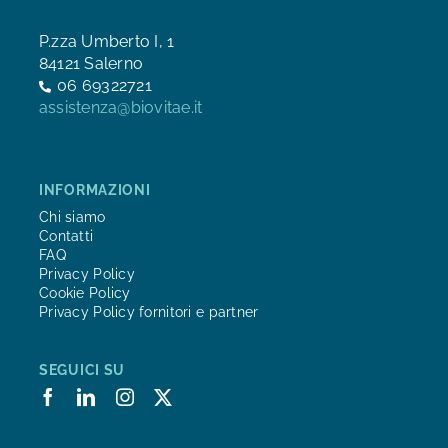
P.zza Umberto I, 1
84121 Salerno
06 69322721
assistenza@biovitae.it
INFORMAZIONI
Chi siamo
Contatti
FAQ
Privacy Policy
Cookie Policy
Privacy Policy fornitori e partner
SEGUICI SU