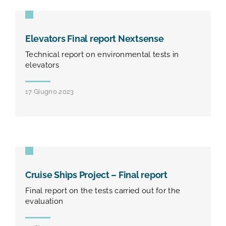
Elevators Final report Nextsense
Technical report on environmental tests in
elevators
17 Giugno 2023
Cruise Ships Project – Final report
Final report on the tests carried out for the
evaluation