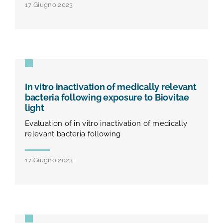
17 Giugno 2023
In vitro inactivation of medically relevant
bacteria following exposure to Biovitae
light
Evaluation of in vitro inactivation of medically
relevant bacteria following
17 Giugno 2023