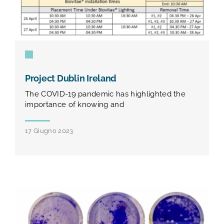
Project Dublin Ireland
The COVID-19 pandemic has highlighted the
importance of knowing and
17 Giugno 2023