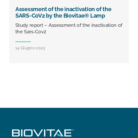
Assessment of the inactivation of the
SARS‐CoV2 by the Biovitae® Lamp
Study report – Assessment of the inactivation of
the Sars‐Cov2
14 Giugno 2023