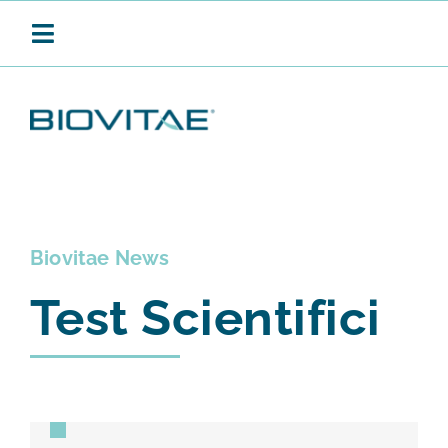
Salta
al
Toggle
contenuto
Navigation
BIOVITAE
SANIFICAZIONE CONTINUA
Biovitae News
Test Scientifici
PRODOTTI
APPLICAZIONI