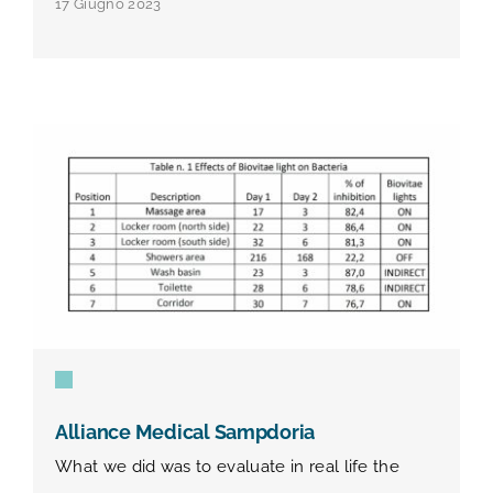
17 Giugno 2023
Alliance Medical Sampdoria
What we did was to evaluate in real life the