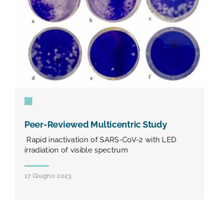
Peer-Reviewed Multicentric Study
Rapid inactivation of SARS-CoV-2 with LED
irradiation of visible spectrum
17 Giugno 2023