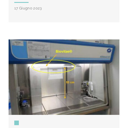
17 Giugno 2023