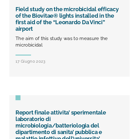
TEST E STUDI
Field study on the microbicidal efficacy
of the Biovitae® lights installed in the
CHI SIAMO
first aid of the “Leonardo Da Vinci”
airport
The aim of this study was to measure the
NEWS
microbicidal
17 Giugno 2023
RISORSE
FAQ
CONTATTI
Report finale attivita’ sperimentale
laboratorio di
microbiologia/batteriologia del
AREA RISERVATA
dipartimento di sanita’ pubblica e
malattie infettive dell’universita’