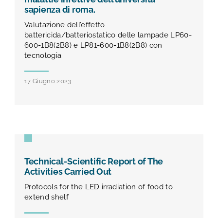
sapienza di roma.
Valutazione dell’effetto
battericida/batteriostatico delle lampade LP60-
600-1B8(2B8) e LP81-600-1B8(2B8) con
tecnologia
17 Giugno 2023
Technical-Scientific Report of The
Activities Carried Out
Protocols for the LED irradiation of food to
extend shelf