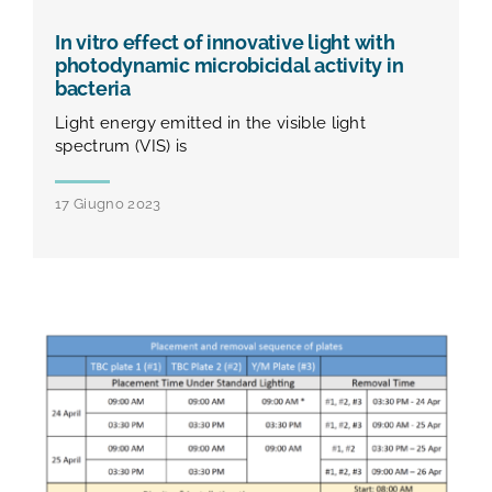
In vitro effect of innovative light with
photodynamic microbicidal activity in
bacteria
Light energy emitted in the visible light
spectrum (VIS) is
17 Giugno 2023