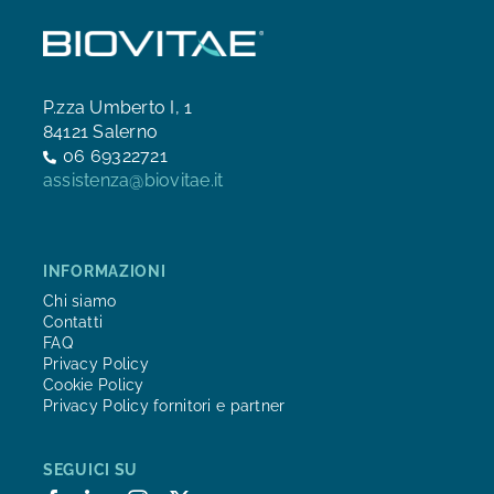
P.zza Umberto I, 1
84121 Salerno
06 69322721
assistenza@biovitae.it
INFORMAZIONI
Chi siamo
Contatti
FAQ
Privacy Policy
Cookie Policy
Privacy Policy fornitori e partner
SEGUICI SU