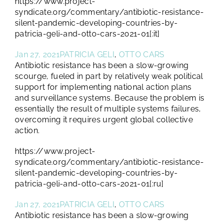
https://www.project-
syndicate.org/commentary/antibiotic-resistance-
silent-pandemic-developing-countries-by-
patricia-geli-and-otto-cars-2021-01[:it]
Jan 27, 2021
PATRICIA GELI
,
OTTO CARS
Antibiotic resistance has been a slow-growing
scourge, fueled in part by relatively weak political
support for implementing national action plans
and surveillance systems. Because the problem is
essentially the result of multiple systems failures,
overcoming it requires urgent global collective
action.
https://www.project-
syndicate.org/commentary/antibiotic-resistance-
silent-pandemic-developing-countries-by-
patricia-geli-and-otto-cars-2021-01[:ru]
Jan 27, 2021
PATRICIA GELI
,
OTTO CARS
Antibiotic resistance has been a slow-growing