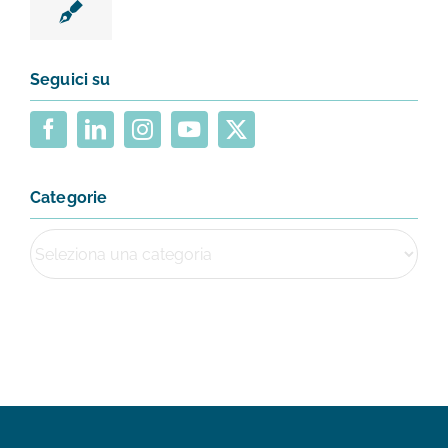
Seguici su
Categorie