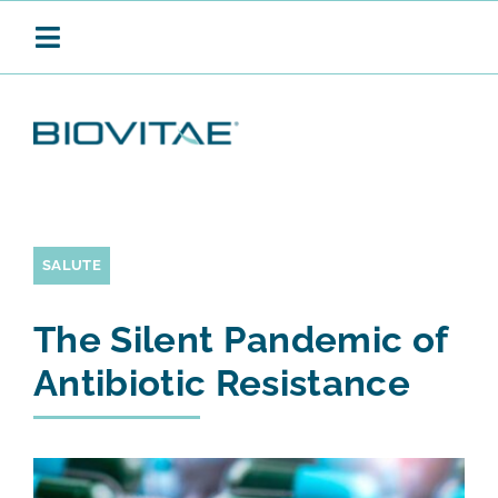
Salta
al
Toggle
contenuto
Navigation
BIOVITAE
SANIFICAZIONE CONTINUA
SALUTE
The Silent Pandemic of
PRODOTTI
Antibiotic Resistance
APPLICAZIONI