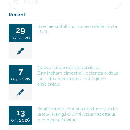
per:
Recenti
Biovitae sull’ultimo numero della rivista
29
LUCE
07, 2026
Nuovo studio dell’Università di
7
Birmingham dimostra il potenziale della
05, 2026
luce blu antimicrobica per l’igiene
ambientale
Sanificazione continua con luce visibile:
13
la RSA Navigli di Anni Azzurri adotta la
04, 2026
tecnologia Biovitae