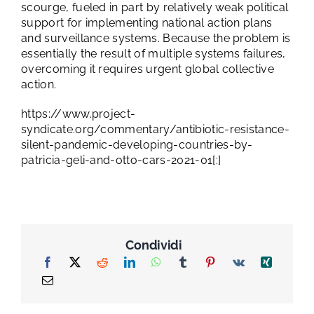
scourge, fueled in part by relatively weak political
support for implementing national action plans
and surveillance systems. Because the problem is
essentially the result of multiple systems failures,
overcoming it requires urgent global collective
action.
https://www.project-
syndicate.org/commentary/antibiotic-resistance-
silent-pandemic-developing-countries-by-
patricia-geli-and-otto-cars-2021-01[:]
Condividi