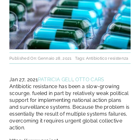
TEST E STUDI
CHI SIAMO
NEWS
Published On: Gennaio 28, 2021
Tags:
Antibiotico resistenza
RISORSE
Jan 27, 2021
PATRICIA GELI
,
OTTO CARS
Antibiotic resistance has been a slow-growing
FAQ
scourge, fueled in part by relatively weak political
support for implementing national action plans
and surveillance systems. Because the problem is
CONTATTI
essentially the result of multiple systems failures,
overcoming it requires urgent global collective
action.
AREA RISERVATA