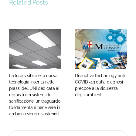
Related Posts
La luce visibile è la nuova
Disruptive technology anti
tecnologia inserita nella
COVID -19 dalla diagnosi
prassi dell’UNI dedicata ai
precoce alla sicurezza
requisiti dei sistemi di
degli ambienti
sanificazione: un traguardo
fondamentale per vivere in
ambienti sicuri e sostenibili
Cerca