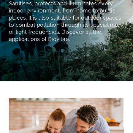
TESTS AND STUDIES
Sanitises, protects and illuminates every
indoor environment, from home to public
places. It is also suitable for outdoor spaces
ABOUT US
to combat pollution through its special mix
of light frequencies. Discover all the
applications of Biovitae.
NEWS
FAQ
CONTACTS