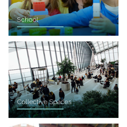
School
Collective Spaces