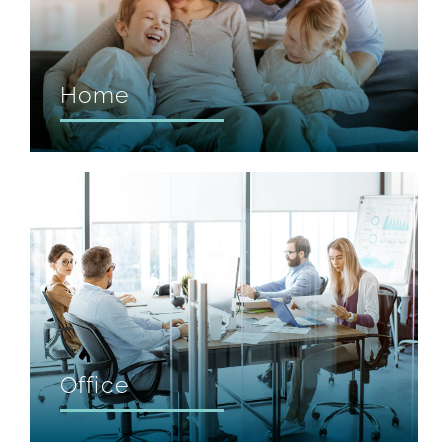
Home
Office