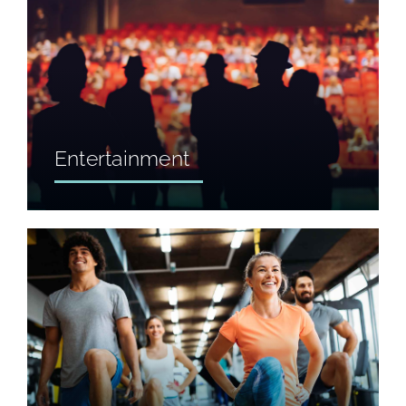
Entertainment