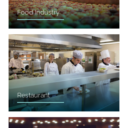
Food Industry
Restaurant