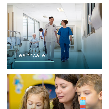
Healthcare