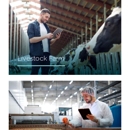
Livestock Farm