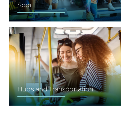
Sport
Hubs and Transportation