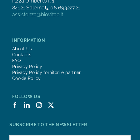
P.zza Umberto I, 1
84121 Salerno
06 69322721
assistenza@biovitae.it
INFORMATION
About Us
Contacts
FAQ
Privacy Policy
Privacy Policy fornitori e partner
Cookie Policy
FOLLOW US
SUBSCRIBE TO THE NEWSLETTER