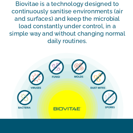
Biovitae is a technology designed to
continuously sanitise environments (air
and surfaces) and keep the microbial
load constantly under control, in a
simple way and without changing normal
daily routines.