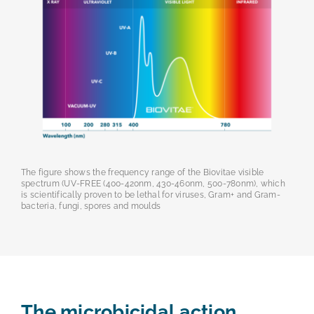
The figure shows the frequency range of the Biovitae visible
spectrum (UV-FREE (400-420nm, 430-460nm, 500-780nm), which
is scientifically proven to be lethal for viruses, Gram+ and Gram-
bacteria, fungi, spores and moulds
The microbicidal action