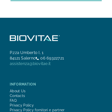
P.zza Umberto I, 1
84121 Salerno
06 69322721
assistenza@biovitae.it
INFORMATION
About Us
Contacts
FAQ
Privacy Policy
Privacy Policy fornitori e partner