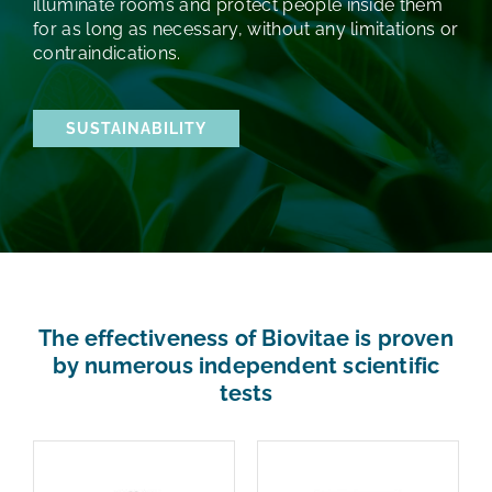
illuminate rooms and protect people inside them
for as long as necessary, without any limitations or
contraindications.
SUSTAINABILITY
The effectiveness of Biovitae is proven
by numerous independent scientific
tests