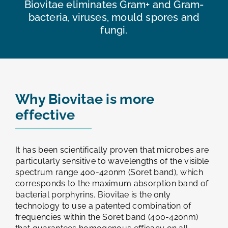
Biovitae eliminates Gram+ and Gram-
bacteria, viruses, mould spores and
fungi.
Why Biovitae is more
effective
It has been scientifically proven that microbes are
particularly sensitive to wavelengths of the visible
spectrum range 400-420nm (Soret band), which
corresponds to the maximum absorption band of
bacterial porphyrins. Biovitae is the only
technology to use a patented combination of
frequencies within the Soret band (400-420nm)