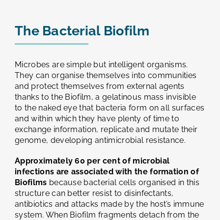
The Bacterial Biofilm
Microbes are simple but intelligent organisms.
They can organise themselves into communities
and protect themselves from external agents
thanks to the Biofilm, a gelatinous mass invisible
to the naked eye that bacteria form on all surfaces
and within which they have plenty of time to
exchange information, replicate and mutate their
genome, developing antimicrobial resistance.
Approximately 60 per cent of microbial
infections are associated with the formation of
Biofilms
because bacterial cells organised in this
structure can better resist to disinfectants,
antibiotics and attacks made by the host’s immune
system. When Biofilm fragments detach from the