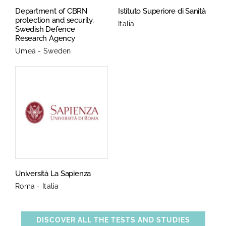
Department of CBRN
Istituto Superiore di Sanità
protection and security,
Italia
Swedish Defence
Research Agency
Umeä - Sweden
Università La Sapienza
Roma - Italia
DISCOVER ALL THE TESTS AND STUDIES