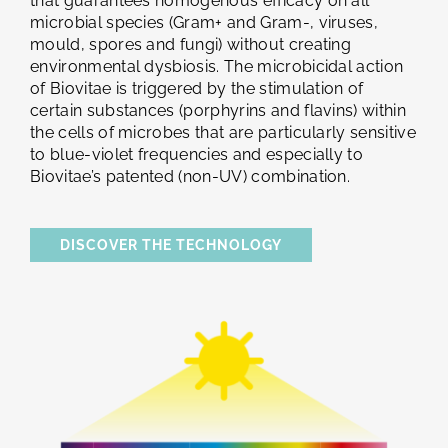
that guarantees homogenous efficacy on all
microbial species (Gram+ and Gram-, viruses,
mould, spores and fungi) without creating
environmental dysbiosis. The microbicidal action
of Biovitae is triggered by the stimulation of
certain substances (porphyrins and flavins) within
the cells of microbes that are particularly sensitive
to blue-violet frequencies and especially to
Biovitae’s patented (non-UV) combination.
DISCOVER THE TECHNOLOGY