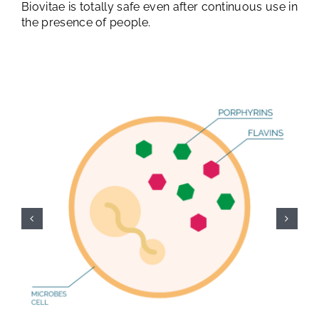
Biovitae is totally safe even after continuous use in
the presence of people.