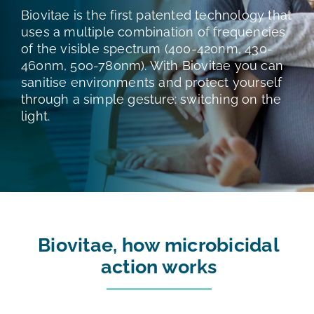
TESTS AND STUDIES
Biovitae is the first patented technology that
uses a multiple combination of frequencies
of the visible spectrum (400-420nm, 430-
ABOUT US
460nm, 500-780nm). With Biovitae you can
sanitise environments and protect yourself
through a simple gesture: switching on the
NEWS
light.
FAQ
CONTACTS
Biovitae, how microbicidal
action works