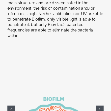
main structure and are disseminated in the
environment, the risk of contamination and/or
infection is high. Neither antibiotics nor UV are able
to penetrate Biofilm, only visible light is able to
penetrate it, but only Biovitae’s patented
frequencies are able to eliminate the bacteria
within