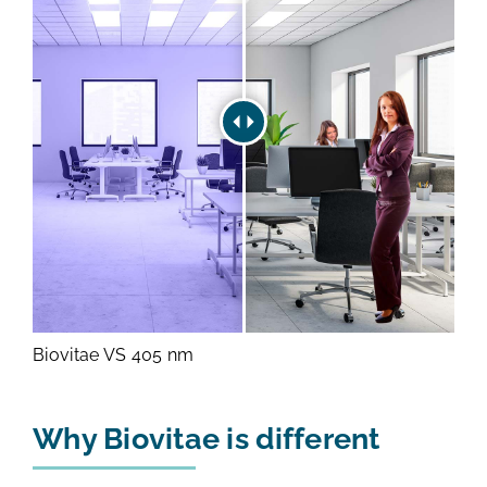
Biovitae VS 405 nm
Why Biovitae is different