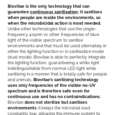
Biovitae is the only technology that can
guarantee
continuous sanitisation
: it sanitises
when people are inside the environments, so
when the microbicidal action is most needed.
Unlike other technologies that use the single-
frequency 405nm or other frequencies of blue
light of the visible spectrum to sanitise
environments and that must be used alternately in
either the lighting function or in sanitisation mode
(dual mode), Biovitae is able to perfectly integrate
the lighting function, guaranteeing a white light
indistinguishable from normal LED light while
sanitising in a manner that is totally safe for people
and animals.
Biovitae’s sanitising technology
uses only frequencies of the visible no-UV
spectrum and is therefore safe even for
continuous use and has no contraindications.
Biovitae
does not sterilise but sanitises
environments
: it keeps the microbial load
constantly low, allowing the immune system to