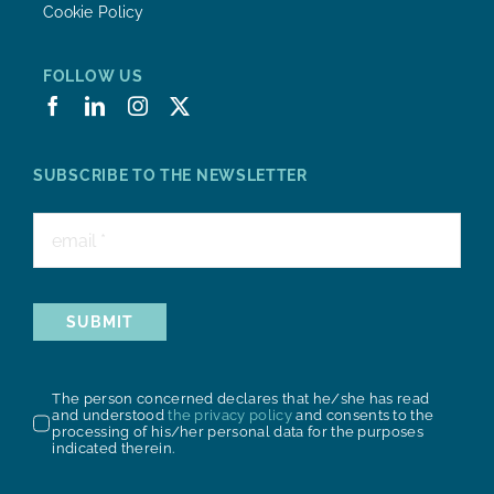
Cookie Policy
FOLLOW US
SUBSCRIBE TO THE NEWSLETTER
SUBMIT
The person concerned declares that he/she has read
and understood
the privacy policy
and consents to the
processing of his/her personal data for the purposes
indicated therein.