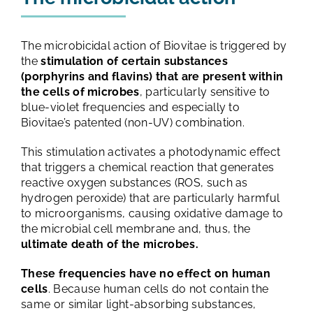
The microbicidal action of Biovitae is triggered by
the
stimulation of certain substances
(porphyrins and flavins) that are present within
the cells of microbes
, particularly sensitive to
blue-violet frequencies and especially to
Biovitae’s patented (non-UV) combination.
This stimulation activates a photodynamic effect
that triggers a chemical reaction that generates
reactive oxygen substances (ROS, such as
hydrogen peroxide) that are particularly harmful
to microorganisms, causing oxidative damage to
the microbial cell membrane and, thus, the
ultimate death of the microbes.
These frequencies have no effect on human
cells
. Because human cells do not contain the
same or similar light-absorbing substances,