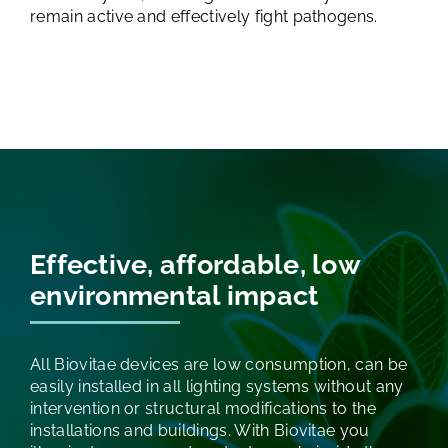
remain active and effectively fight pathogens.
Effective, affordable,
low
environmental impact
All Biovitae devices are low consumption, can be
easily installed in all lighting systems without any
intervention or structural modifications to the
installations and buildings. With Biovitae you