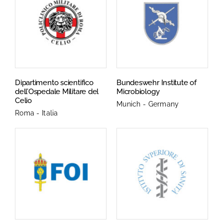
Dipartimento scientifico
Bundeswehr Institute of
dell’Ospedale Militare del
Microbiology
Celio
Munich - Germany
Roma - Italia