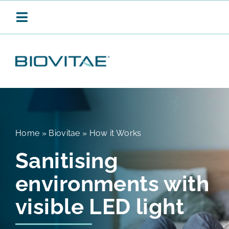
Skip
to
Toggle
content
Navigation
BIOVITAE
CONTINUOUS SANITISATION
Home
»
Biovitae
»
How it Works
Sanitising
PRODUCTS
environments with
APPLICATIONS
visible LED light