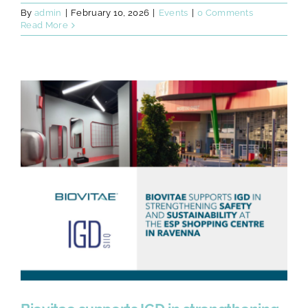
By
admin
|
February 10, 2026
|
Events
|
0 Comments
Read More