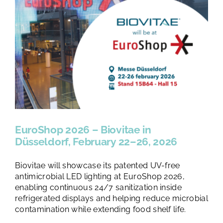
EuroShop 2026 – Biovitae in
Düsseldorf, February 22–26, 2026
Biovitae will showcase its patented UV-free
antimicrobial LED lighting at EuroShop 2026,
enabling continuous 24/7 sanitization inside
refrigerated displays and helping reduce microbial
contamination while extending food shelf life.