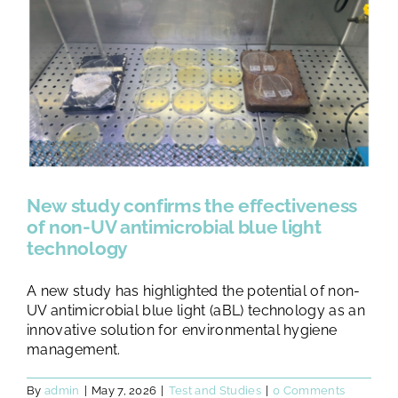
TESTS AND STUDIES
ABOUT US
NEWS
FAQ
New study confirms the effectiveness
of non-UV antimicrobial blue light
technology
CONTACTS
A new study has highlighted the potential of non-
UV antimicrobial blue light (aBL) technology as an
innovative solution for environmental hygiene
management.
By
admin
|
May 7, 2026
|
Test and Studies
|
0 Comments