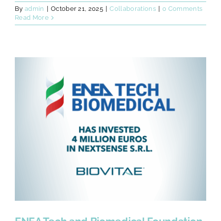
By
admin
|
October 21, 2025
|
Collaborations
|
0 Comments
Read More