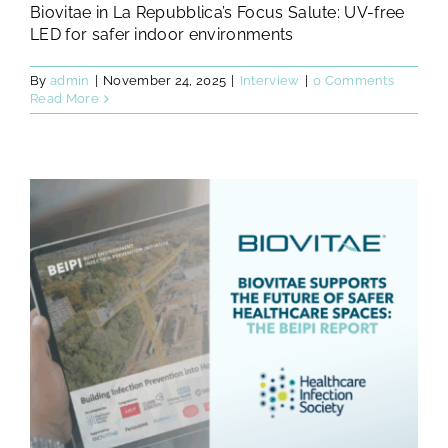
Biovitae in La Repubblica’s Focus Salute: UV-free
LED for safer indoor environments
By
admin
|
November 24, 2025
|
Interview
|
0 Comments
Read More