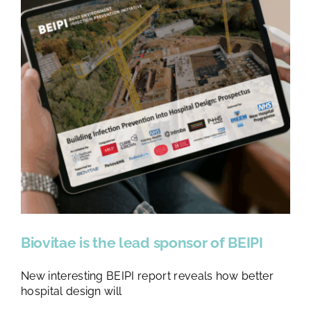
Biovitae is the lead sponsor of BEIPI
New interesting BEIPI report reveals how better
hospital design will