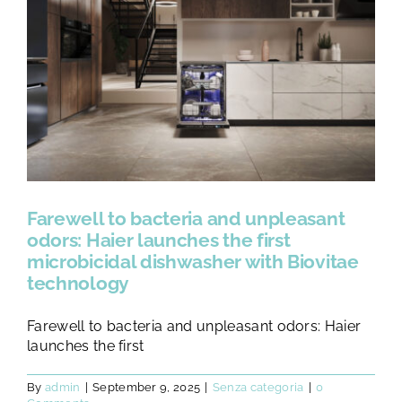
Farewell to bacteria and unpleasant
odors: Haier launches the first
microbicidal dishwasher with Biovitae
technology
Farewell to bacteria and unpleasant odors: Haier
launches the first
By
admin
|
September 9, 2025
|
Senza categoria
|
0