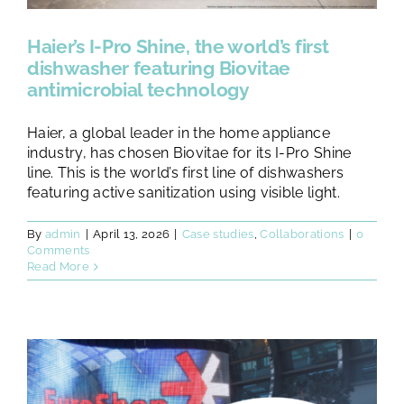
Haier’s I-Pro Shine, the world’s first
dishwasher featuring Biovitae
antimicrobial technology
Haier, a global leader in the home appliance
industry, has chosen Biovitae for its I-Pro Shine
line. This is the world’s first line of dishwashers
featuring active sanitization using visible light.
By
admin
|
April 13, 2026
|
Case studies
,
Collaborations
|
0
Comments
Read More