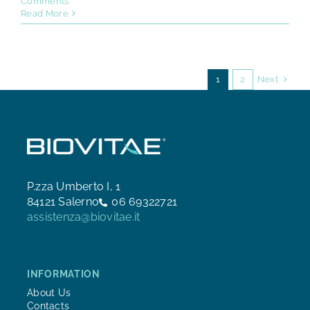
Comments
Read More
Next
1
2
P.zza Umberto I, 1
84121 Salerno
06 69322721
assistenza@biovitae.it
INFORMATION
About Us
Contacts