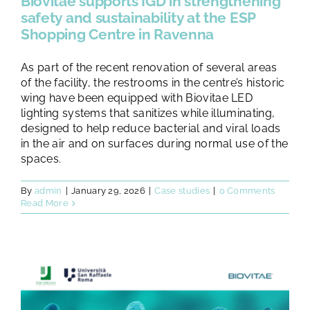
Biovitae supports IGD in strengthening
safety and sustainability at the ESP
Shopping Centre in Ravenna
As part of the recent renovation of several areas
of the facility, the restrooms in the centre’s historic
wing have been equipped with Biovitae LED
lighting systems that sanitizes while illuminating,
designed to help reduce bacterial and viral loads
in the air and on surfaces during normal use of the
spaces.
By
admin
|
January 29, 2026
|
Case studies
|
0 Comments
Read More