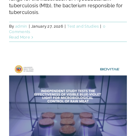
tuberculosis (Mtb), the bacterium responsible for
tuberculosis.
By
admin
|
January 27, 2026
|
Test and Studies
|
0
Comments
Read More