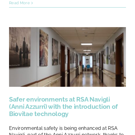
Read More
Safer environments at RSA Navigli
(Anni Azzurri) with the introduction of
Biovitae technology
Environmental safety is being enhanced at RSA
Navigli, part of the Anni Azzurri network, thanks to