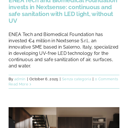
ENEA Tech and Biomedical Foundation
invests in Nextsense: continuous and
safe sanitation with LED light, without
UV
ENEA Tech and Biomedical Foundation has
invested €4 million in Nextsense S.r.l., an
innovative SME based in Salerno, Italy, specialized
in developing UV-free LED technology for the
continuous and safe sanitization of air, surfaces,
and water.
By
admin
|
October 6, 2025
|
Senza categoria
|
0 Comments
Read More