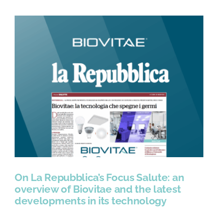
On La Repubblica’s Focus Salute: an
overview of Biovitae and the latest
developments in its technology