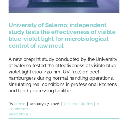
University of Salerno: independent
study tests the effectiveness of visible
blue-violet light for microbiological
control of raw meat
A new preprint study conducted by the University
of Salerno tested the effectiveness of visible blue-
violet light (400-420 nm, UV-free) on beef
hamburgers during normal handling operations,
simulating real conditions in professional kitchens
and food processing facilities.
By
admin
|
January 27, 2026
|
Test and Studies
|
0
Comments
Read More