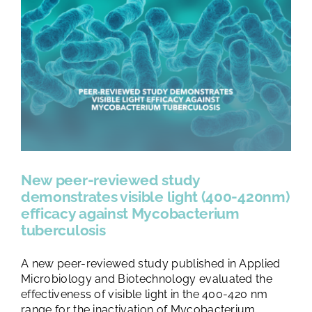
New peer-reviewed study
demonstrates visible light (400-420nm)
efficacy against Mycobacterium
tuberculosis
A new peer-reviewed study published in Applied
Microbiology and Biotechnology evaluated the
effectiveness of visible light in the 400-420 nm
range for the inactivation of Mycobacterium