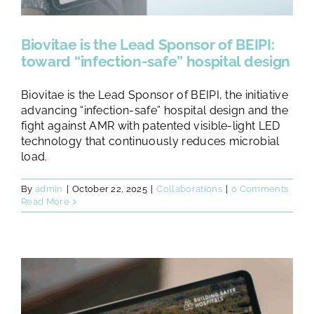
Biovitae is the Lead Sponsor of BEIPI:
toward “infection-safe” hospital design
Biovitae is the Lead Sponsor of BEIPI, the initiative
advancing “infection-safe” hospital design and the
fight against AMR with patented visible-light LED
technology that continuously reduces microbial
load.
By
admin
|
October 22, 2025
|
Collaborations
|
0 Comments
Read More