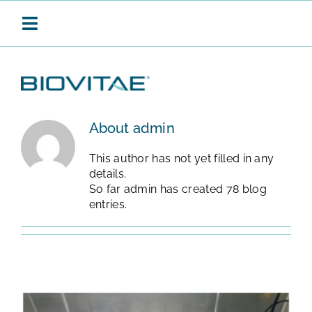
Skip
to
Toggle
content
Navigation
BIOVITAE
About
admin
This author has not yet filled in any
CONTINUOUS SANITISATION
details.
So far admin has created 78 blog
entries.
PRODUCTS
APPLICATIONS