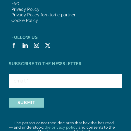
FAQ
Privacy Policy
Privacy Policy fornitori e partner
Cookie Policy
FOLLOW US
SUBSCRIBE TO THE NEWSLETTER
SUBMIT
The person concerned declares that he/she has read
and understood
the privacy policy
and consents to the