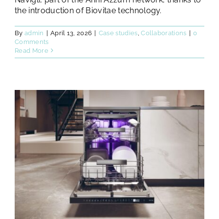
the introduction of Biovitae technology.
By
admin
|
April 13, 2026
|
Case studies
,
Collaborations
|
0
Comments
Read More