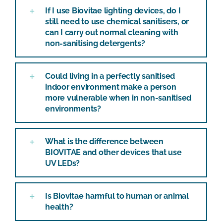
If I use Biovitae lighting devices, do I
still need to use chemical sanitisers, or
can I carry out normal cleaning with
non-sanitising detergents?
Could living in a perfectly sanitised
indoor environment make a person
more vulnerable when in non-sanitised
environments?
What is the difference between
BIOVITAE and other devices that use
UV LEDs?
Is Biovitae harmful to human or animal
health?