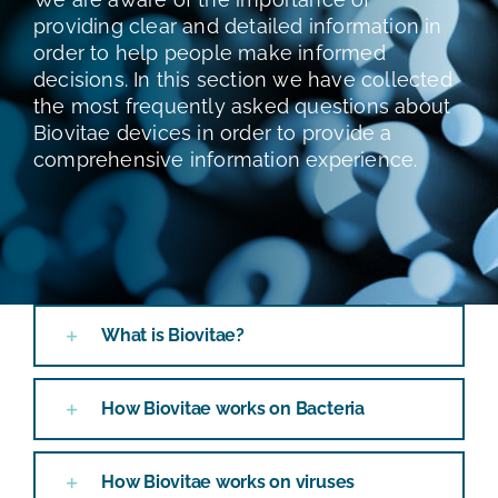
TEST E STUDI
providing clear and detailed information in
order to help people make informed
decisions. In this section we have collected
CHI SIAMO
the most frequently asked questions about
Biovitae devices in order to provide a
NEWS
comprehensive information experience.
RISORSE
FAQ
What is Biovitae?
CONTATTI
How Biovitae works on Bacteria
AREA RISERVATA
How Biovitae works on viruses