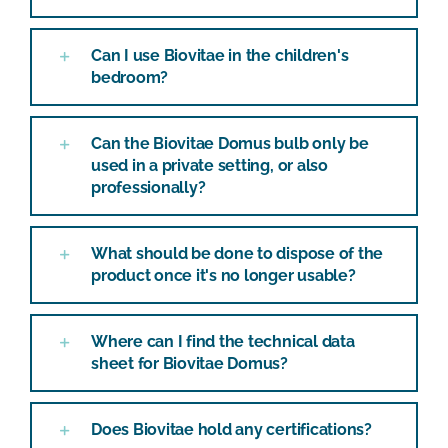
Can I use Biovitae in the children's
bedroom?
Can the Biovitae Domus bulb only be
used in a private setting, or also
professionally?
What should be done to dispose of the
product once it's no longer usable?
Where can I find the technical data
sheet for Biovitae Domus?
Does Biovitae hold any certifications?