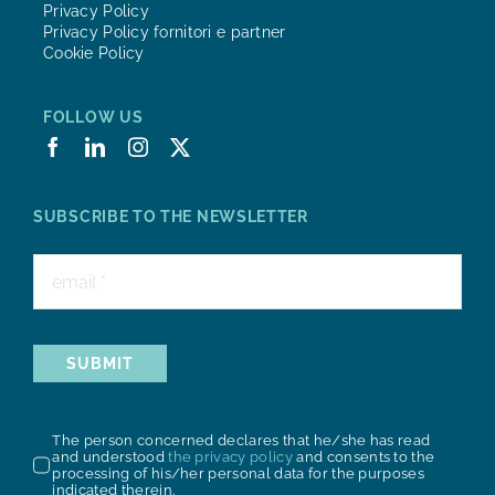
Privacy Policy
Privacy Policy fornitori e partner
Cookie Policy
FOLLOW US
SUBSCRIBE TO THE NEWSLETTER
SUBMIT
The person concerned declares that he/she has read
and understood
the privacy policy
and consents to the
processing of his/her personal data for the purposes
indicated therein.