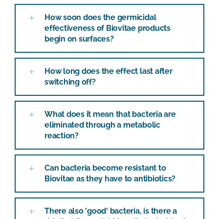
How soon does the germicidal
effectiveness of Biovitae products
begin on surfaces?
How long does the effect last after
switching off?
What does it mean that bacteria are
eliminated through a metabolic
reaction?
Can bacteria become resistant to
Biovitae as they have to antibiotics?
There also 'good' bacteria, is there a