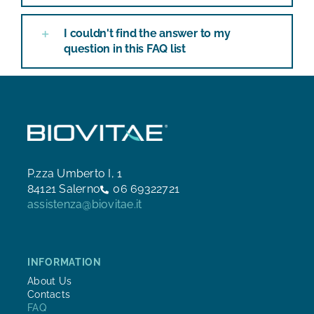
I couldn't find the answer to my
question in this FAQ list
P.zza Umberto I, 1
84121 Salerno
06 69322721
assistenza@biovitae.it
INFORMATION
About Us
Contacts
FAQ