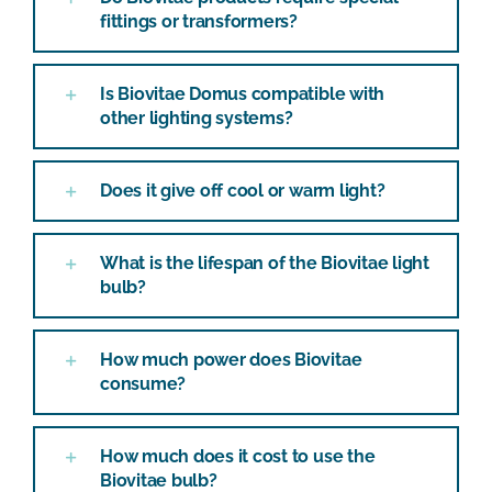
fittings or transformers?
Is Biovitae Domus compatible with
other lighting systems?
Does it give off cool or warm light?
What is the lifespan of the Biovitae light
bulb?
How much power does Biovitae
consume?
How much does it cost to use the
Biovitae bulb?