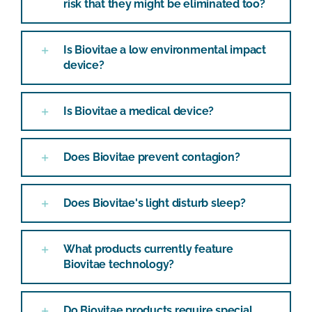
risk that they might be eliminated too?
Is Biovitae a low environmental impact
device?
Is Biovitae a medical device?
Does Biovitae prevent contagion?
Does Biovitae's light disturb sleep?
What products currently feature
Biovitae technology?
Do Biovitae products require special