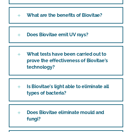
What are the benefits of Biovitae?
Does Biovitae emit UV rays?
What tests have been carried out to
prove the effectiveness of Biovitae's
technology?
Is Biovitae's light able to eliminate all
types of bacteria?
Does Biovitae eliminate mould and
fungi?