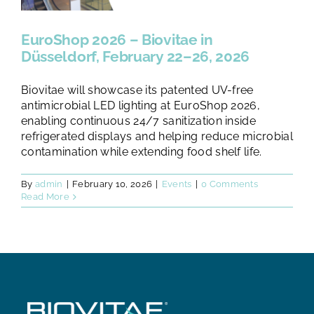
TESTS AND STUDIES
EuroShop 2026 – Biovitae in
ABOUT US
Düsseldorf, February 22–26, 2026
Biovitae will showcase its patented UV-free
NEWS
antimicrobial LED lighting at EuroShop 2026,
enabling continuous 24/7 sanitization inside
refrigerated displays and helping reduce microbial
FAQ
contamination while extending food shelf life.
By
admin
|
February 10, 2026
|
Events
|
0 Comments
CONTACTS
Read More