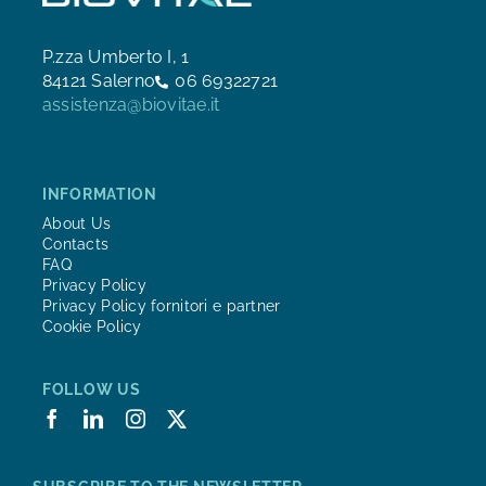
P.zza Umberto I, 1
84121 Salerno
06 69322721
assistenza@biovitae.it
INFORMATION
About Us
Contacts
FAQ
Privacy Policy
Privacy Policy fornitori e partner
Cookie Policy
FOLLOW US