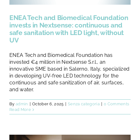
TESTS AND STUDIES
ENEA Tech and Biomedical Foundation
ABOUT US
invests in Nextsense: continuous and
safe sanitation with LED light, without
UV
NEWS
ENEA Tech and Biomedical Foundation has
invested €4 million in Nextsense S.r.l., an
FAQ
innovative SME based in Salerno, Italy, specialized
in developing UV-free LED technology for the
continuous and safe sanitization of air, surfaces,
CONTACTS
and water.
By
admin
|
October 6, 2025
|
Senza categoria
|
0 Comments
Read More