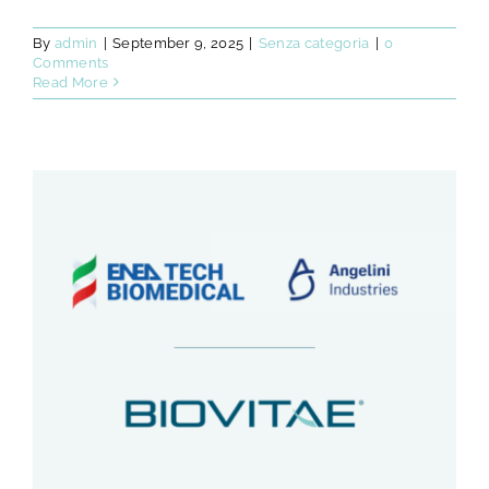
By
admin
|
September 9, 2025
|
Senza categoria
|
0
Comments
Read More