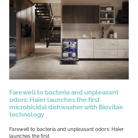
Farewell to bacteria and unpleasant
odors: Haier launches the first
microbicidal dishwasher with Biovitae
technology
Farewell to bacteria and unpleasant odors: Haier
launches the first