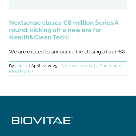
Nextsense closes €8 million Series A
round: kicking off a new era for
Health&Clean Tech!
We are excited to announce the closing of our €8
By
admin
|
April 22, 2025
|
Senza categoria
|
0 Comments
Read More