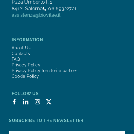
P.zza Umberto I, 1
84121 Salerno
06 69322721
assistenza@biovitae.it
INFORMATION
About Us
Contacts
FAQ
Privacy Policy
Privacy Policy fornitori e partner
Cookie Policy
FOLLOW US
SUBSCRIBE TO THE NEWSLETTER