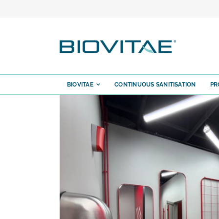
Skip
to
content
BIOVITAE
CONTINUOUS SANITISATION
PR