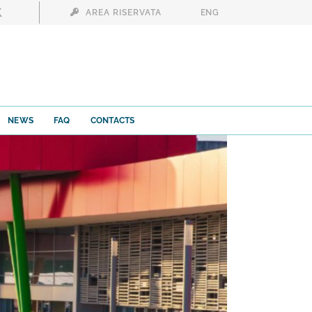
AREA RISERVATA
ENG
NEWS
FAQ
CONTACTS