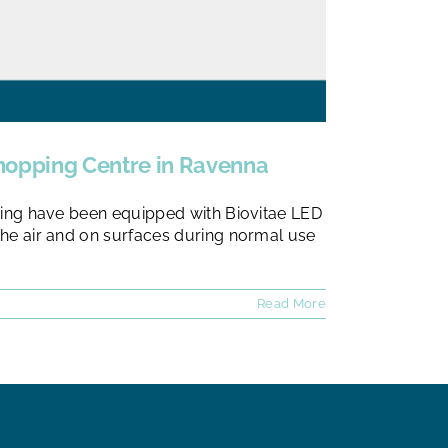
 Shopping Centre in Ravenna
ic wing have been equipped with Biovitae LED
n the air and on surfaces during normal use
Read More