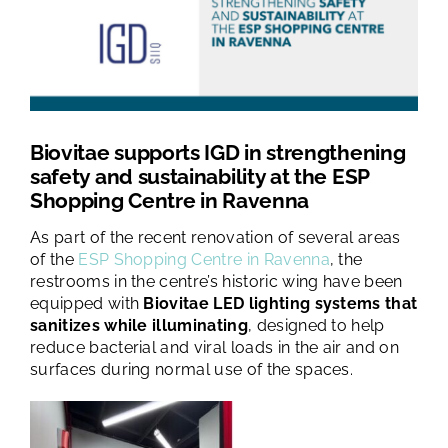
TESTS AND STUDIES
ABOUT US
NEWS
Biovitae supports IGD in strengthening
safety and sustainability at the ESP
Shopping Centre in Ravenna
FAQ
As part of the recent renovation of several areas
of the
ESP Shopping Centre in Ravenna
, the
restrooms in the centre’s historic wing have been
CONTACTS
equipped with
Biovitae LED lighting systems that
sanitizes while illuminating
, designed to help
reduce bacterial and viral loads in the air and on
surfaces during normal use of the spaces.