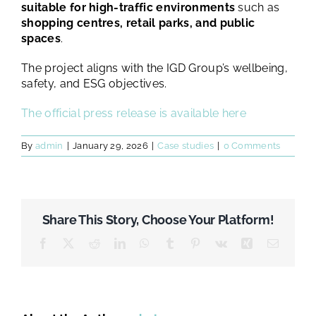
suitable for high-traffic environments
such as
shopping centres, retail parks, and public
spaces
.
The project aligns with the IGD Group’s wellbeing,
safety, and ESG objectives.
The official press release is available here
By
admin
|
January 29, 2026
|
Case studies
|
0 Comments
Share This Story, Choose Your Platform!
Facebook
X
Reddit
LinkedIn
WhatsApp
Tumblr
Pinterest
Vk
Xing
Email