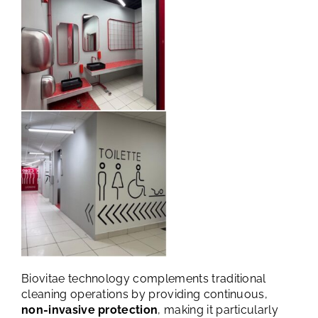
Biovitae technology complements traditional
cleaning operations by providing continuous,
non-invasive protection
, making it particularly