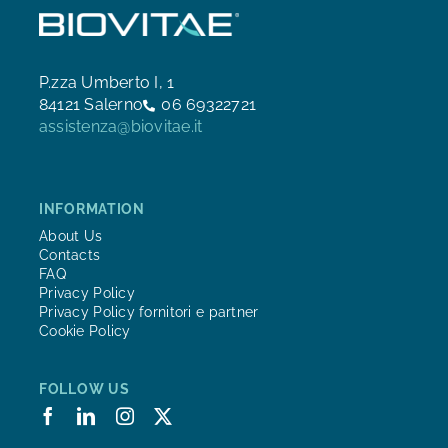
P.zza Umberto I, 1
84121 Salerno
06 69322721
assistenza@biovitae.it
INFORMATION
About Us
Contacts
FAQ
Privacy Policy
Privacy Policy fornitori e partner
Cookie Policy
FOLLOW US