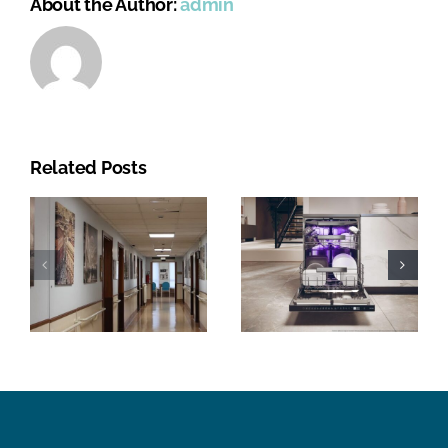
About the Author:
admin
Related Posts