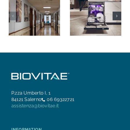
P.zza Umberto I, 1
84121 Salerno
06 69322721
assistenza@biovitae.it
INFORMATION