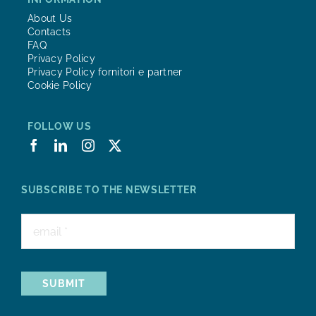
About Us
Contacts
FAQ
Privacy Policy
Privacy Policy fornitori e partner
Cookie Policy
FOLLOW US
SUBSCRIBE TO THE NEWSLETTER
SUBMIT