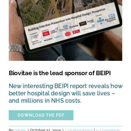
TESTS AND STUDIES
ABOUT US
NEWS
FAQ
Biovitae is the lead sponsor of BEIPI
CONTACTS
New interesting BEIPI report reveals how
better hospital design will save lives –
and millions in NHS costs.
DOWNLOAD THE PDF
By
admin
|
October 21, 2025
|
Collaborations
|
0 Comments