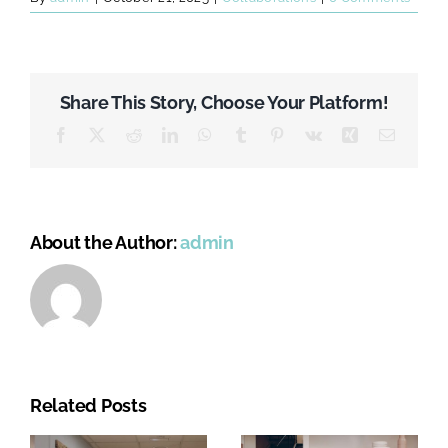
Share This Story, Choose Your Platform!
Facebook
X
Reddit
LinkedIn
WhatsApp
Tumblr
Pinterest
Vk
Xing
Email
About the Author:
admin
Related Posts