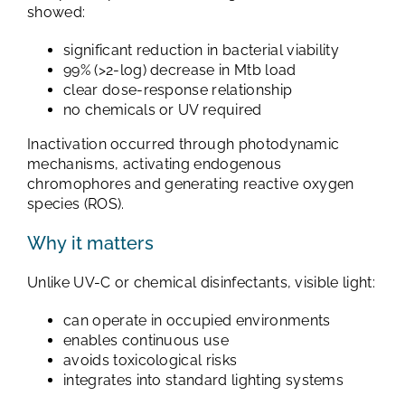
showed:
significant reduction in bacterial viability
99% (>2-log) decrease in Mtb load
clear dose-response relationship
no chemicals or UV required
Inactivation occurred through photodynamic
mechanisms, activating endogenous
chromophores and generating reactive oxygen
species (ROS).
Why it matters
Unlike UV-C or chemical disinfectants, visible light:
can operate in occupied environments
enables continuous use
avoids toxicological risks
integrates into standard lighting systems