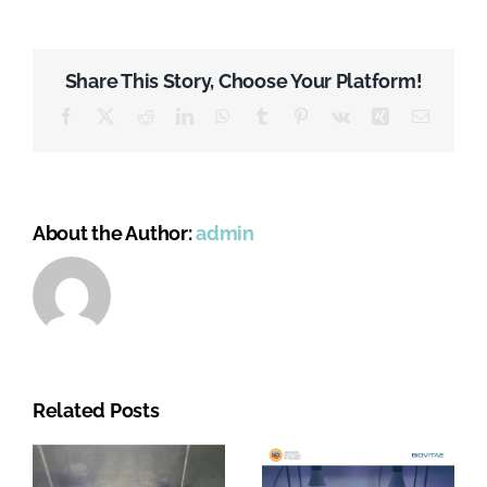
Share This Story, Choose Your Platform!
Facebook
X
Reddit
LinkedIn
WhatsApp
Tumblr
Pinterest
Vk
Xing
Email
About the Author:
admin
Related Posts