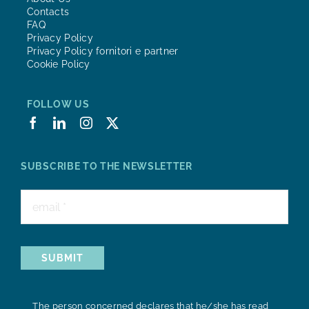
Contacts
FAQ
Privacy Policy
Privacy Policy fornitori e partner
Cookie Policy
FOLLOW US
SUBSCRIBE TO THE NEWSLETTER
SUBMIT
The person concerned declares that he/she has read