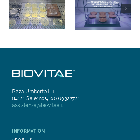
P.zza Umberto I, 1
84121 Salerno
06 69322721
assistenza@biovitae.it
INFORMATION
About Us