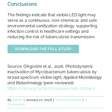
Conclusions
The findings indicate that visible LED light may
serve as a continuous, non-chemical, and safe
environmental sanitization strategy, supporting
infection control in healthcare settings and
reducing the risk of tuberculosis transmission.
DOWNLOAD THE FULL STUDY
Source: D’Agostini et al., 2026. Photodynamic
inactivation of Mycobacterium tuberculosis by
broad‑spectrum visible light.
Applied Microbiology
and Biotechnology
(peer-reviewed).
https://doi.org/10.1007/s00253-026-13709-0
By
admin
|
January 27, 2026
|
Test and Studies
|
0
Comments