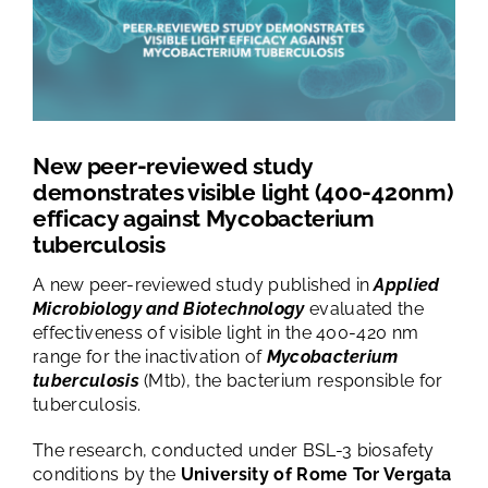
TESTS AND STUDIES
ABOUT US
NEWS
New peer-reviewed study
demonstrates visible light (400-420nm)
efficacy against Mycobacterium
FAQ
tuberculosis
A new peer-reviewed study published in
Applied
CONTACTS
Microbiology and Biotechnology
evaluated the
effectiveness of visible light in the 400-420 nm
range for the inactivation of
Mycobacterium
tuberculosis
(Mtb), the bacterium responsible for
tuberculosis.
The research, conducted under BSL-3 biosafety
conditions by the
University of Rome Tor Vergata