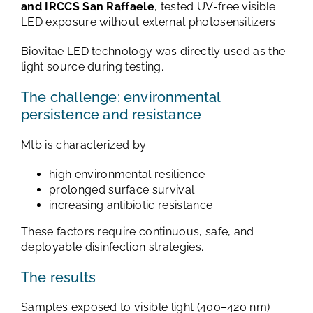
and IRCCS San Raffaele
, tested UV-free visible
LED exposure without external photosensitizers.
Biovitae LED technology was directly used as the
light source during testing.
The challenge: environmental
persistence and resistance
Mtb is characterized by:
high environmental resilience
prolonged surface survival
increasing antibiotic resistance
These factors require continuous, safe, and
deployable disinfection strategies.
The results
Samples exposed to visible light (400–420 nm)