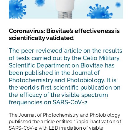
TESTS AND STUDIES
ABOUT US
Coronavirus: Biovitae’s effectiveness is
scientifically validated
NEWS
The peer-reviewed article on the results
of tests carried out by the Celio Military
FAQ
Scientific Department on Biovitae has
been published in the Journal of
Photochemistry and Photobiology. It is
CONTACTS
the world’s first scientific publication on
the efficacy of the visible spectrum
frequencies on SARS-CoV-2
The Journal of Photochemistry and Photobiology
published the article entitled “Rapid inactivation of
SARS-CoV-2 with LED irradiation of visible