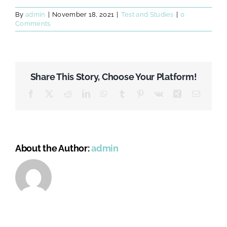
By
admin
|
November 18, 2021
|
Test and Studies
|
0
Comments
Share This Story, Choose Your Platform!
Facebook
X
Reddit
LinkedIn
WhatsApp
Tumblr
Pinterest
Vk
Xing
Email
About the Author:
admin