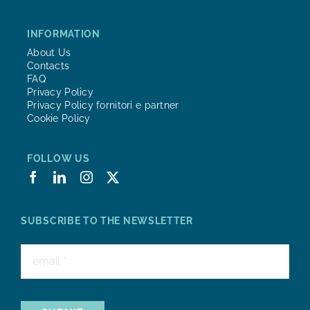
INFORMATION
About Us
Contacts
FAQ
Privacy Policy
Privacy Policy fornitori e partner
Cookie Policy
FOLLOW US
SUBSCRIBE TO THE NEWSLETTER