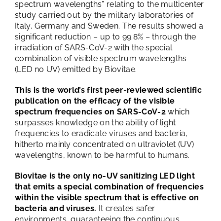
spectrum wavelengths” relating to the multicenter
study carried out by the military laboratories of
Italy, Germany and Sweden. The results showed a
significant reduction – up to 99.8% – through the
irradiation of SARS-CoV-2 with the special
combination of visible spectrum wavelengths
(LED no UV) emitted by Biovitae.
This is the world’s first peer-reviewed scientific
publication on the efficacy of the visible
spectrum frequencies on SARS-CoV-2
which
surpasses knowledge on the ability of light
frequencies to eradicate viruses and bacteria,
hitherto mainly concentrated on ultraviolet (UV)
wavelengths, known to be harmful to humans.
Biovitae is the only no-UV sanitizing LED light
that emits a special combination of frequencies
within the visible spectrum that is effective on
bacteria and viruses.
It creates safer
environments, guaranteeing the continuous