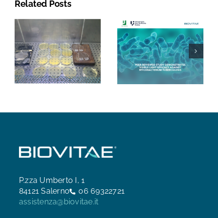
Related Posts
P.zza Umberto I, 1
84121 Salerno
06 69322721
assistenza@biovitae.it