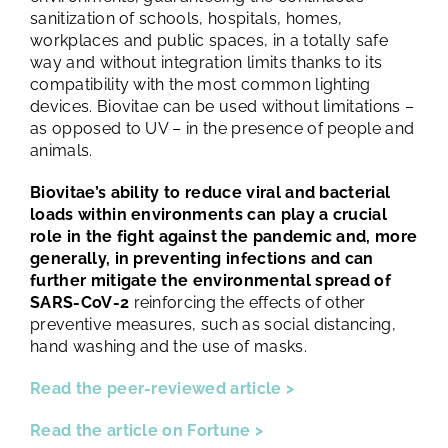
sanitization of schools, hospitals, homes,
workplaces and public spaces, in a totally safe
way and without integration limits thanks to its
compatibility with the most common lighting
devices. Biovitae can be used without limitations –
as opposed to UV – in the presence of people and
animals.
Biovitae’s ability to reduce viral and bacterial
loads within environments can play a crucial
role in the fight against the pandemic and, more
generally, in preventing infections and can
further mitigate the environmental spread of
SARS-CoV-2
reinforcing the effects of other
preventive measures, such as social distancing,
hand washing and the use of masks.
Read the peer-reviewed article >
Read the article on Fortune >